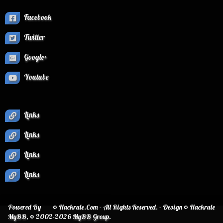
Facebook
Twitter
Google+
Youtube
Links
Links
Links
Links
Powered By
© Hackrule.Com - All Rights Reserved. - Design © Hackrule
MyBB
, © 2002-2026
MyBB Group
.