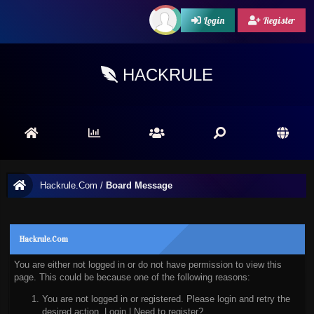
Login
Register
HACKRULE
Hackrule.Com
/
Board Message
Hackrule.Com
You are either not logged in or do not have permission to view this
page. This could be because one of the following reasons:
You are not logged in or registered. Please login and retry the
desired action.
Login
|
Need to register?