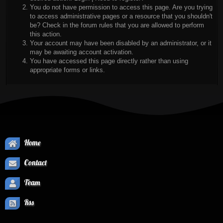
You do not have permission to access this page. Are you trying
to access administrative pages or a resource that you shouldn't
be? Check in the forum rules that you are allowed to perform
this action.
Your account may have been disabled by an administrator, or it
may be awaiting account activation.
You have accessed this page directly rather than using
appropriate forms or links.
Home
Contact
Team
Rss