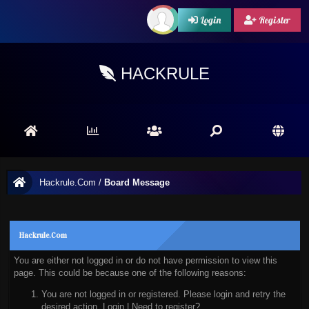
Login
Register
HACKRULE
Hackrule.Com
/
Board Message
Hackrule.Com
You are either not logged in or do not have permission to view this
page. This could be because one of the following reasons:
You are not logged in or registered. Please login and retry the
desired action.
Login
|
Need to register?