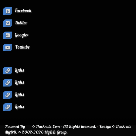
Facebook
Twitter
Google+
Youtube
Links
Links
Links
Links
Powered By
© Hackrule.Com - All Rights Reserved. - Design © Hackrule
MyBB
, © 2002-2026
MyBB Group
.