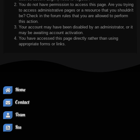
You do not have permission to access this page. Are you trying
to access administrative pages or a resource that you shouldn't
be? Check in the forum rules that you are allowed to perform
this action.
Your account may have been disabled by an administrator, or it
may be awaiting account activation.
You have accessed this page directly rather than using
appropriate forms or links.
Home
Contact
Team
Rss