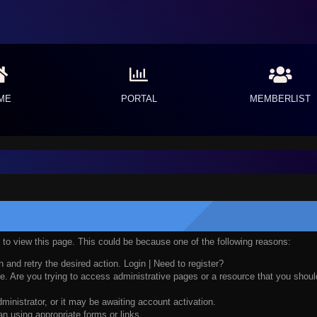
ME
PORTAL
MEMBERLIST
n to view this page. This could be because one of the following reasons:
n and retry the desired action.
Login
|
Need to register?
. Are you trying to access administrative pages or a resource that you should
nistrator, or it may be awaiting account activation.
n using appropriate forms or links.