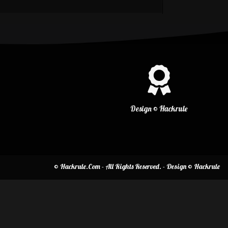
Design © Hackrule
© Hackrule.Com - All Rights Reserved. - Design © Hackrule