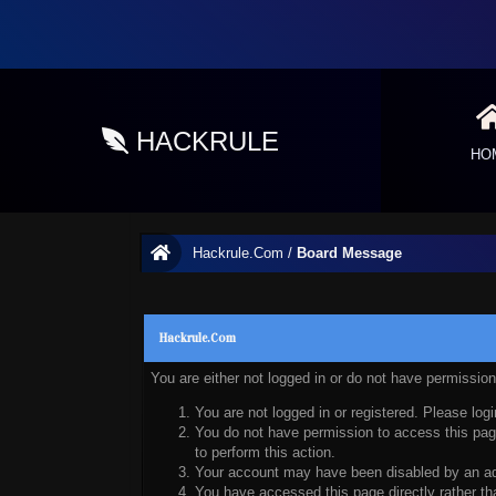
HACKRULE
HO
Hackrule.Com
/
Board Message
Hackrule.Com
You are either not logged in or do not have permissio
You are not logged in or registered. Please logi
You do not have permission to access this page
to perform this action.
Your account may have been disabled by an admi
You have accessed this page directly rather tha