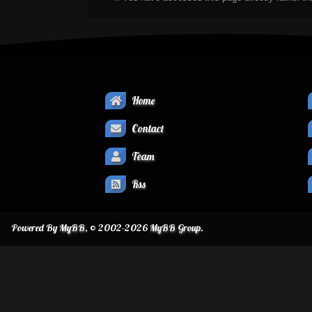
Home
Contact
Team
Rss
Powered By
MyBB
, © 2002-2026
MyBB Group
.