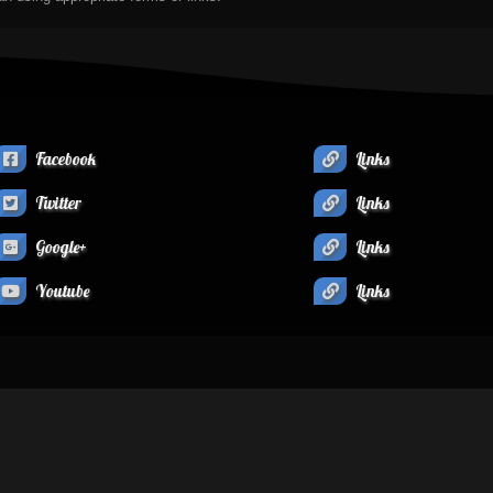
Facebook
Links
Twitter
Links
Google+
Links
Youtube
Links