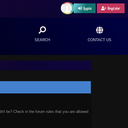
Login
Register
SEARCH
CONTACT US
n't be? Check in the forum rules that you are allowed