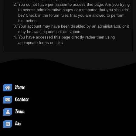
You do not have permission to access this page. Are you trying
to access administrative pages or a resource that you shouldn't
be? Check in the forum rules that you are allowed to perform
this action.
Your account may have been disabled by an administrator, or it
may be awaiting account activation.
You have accessed this page directly rather than using
appropriate forms or links.
Home
Contact
Team
Rss