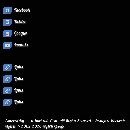
Facebook
Twitter
Google+
Youtube
Links
Links
Links
Links
Powered By
© Hackrule.Com - All Rights Reserved. - Design © Hackrule
MyBB
, © 2002-2026
MyBB Group
.