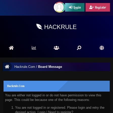
Login
Register
HACKRULE
Hackrule.Com
/
Board Message
Hackrule.Com
You are either not logged in or do not have permission to view this
page. This could be because one of the following reasons:
You are not logged in or registered. Please login and retry the
desired action.
Login
|
Need to register?