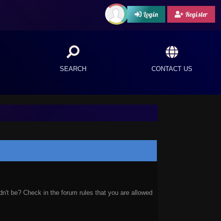
Login
Register
SEARCH
CONTACT US
n't be? Check in the forum rules that you are allowed