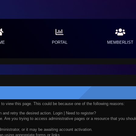
ME
PORTAL
MEMBERLIST
n to view this page. This could be because one of the following reasons:
n and retry the desired action.
Login
|
Need to register?
. Are you trying to access administrative pages or a resource that you should
nistrator, or it may be awaiting account activation.
n using appropriate forms or links.