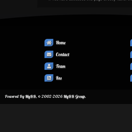
Home
Contact
Team
Rss
Powered By
MyBB
, © 2002-2026
MyBB Group
.