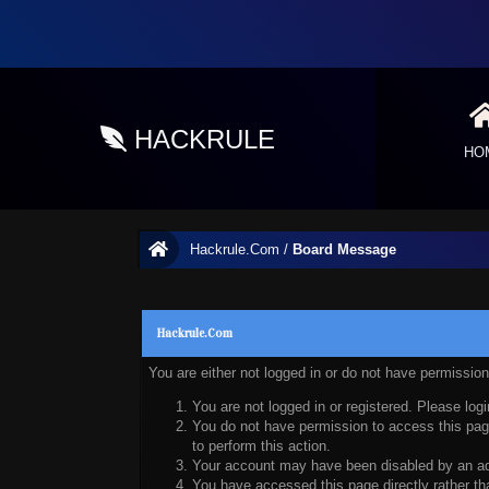
HACKRULE
HO
Hackrule.Com
/
Board Message
Hackrule.Com
You are either not logged in or do not have permissio
You are not logged in or registered. Please logi
You do not have permission to access this page
to perform this action.
Your account may have been disabled by an admi
You have accessed this page directly rather tha