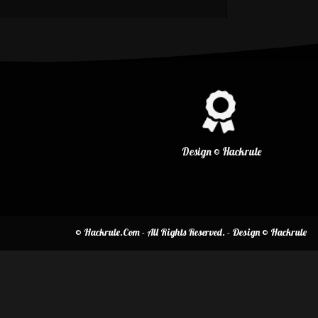
Design © Hackrule
© Hackrule.Com - All Rights Reserved. - Design © Hackrule