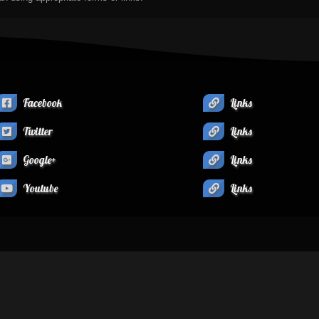
Facebook
Links
Twitter
Links
Google+
Links
Youtube
Links