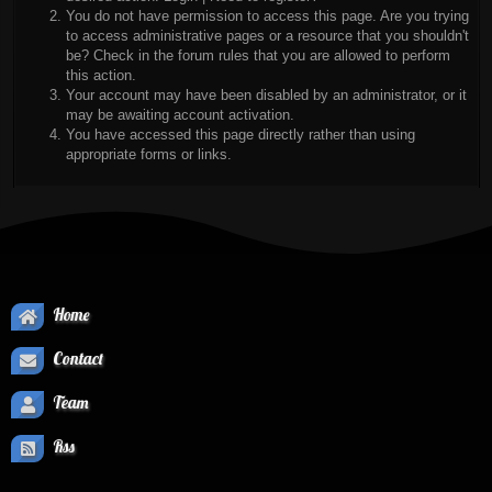
You do not have permission to access this page. Are you trying
to access administrative pages or a resource that you shouldn't
be? Check in the forum rules that you are allowed to perform
this action.
Your account may have been disabled by an administrator, or it
may be awaiting account activation.
You have accessed this page directly rather than using
appropriate forms or links.
Home
Contact
Team
Rss