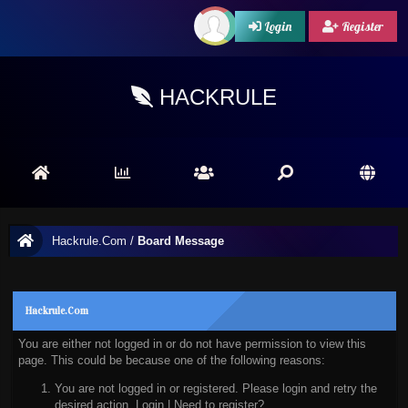
Login
Register
HACKRULE
Hackrule.Com
/
Board Message
Hackrule.Com
You are either not logged in or do not have permission to view this
page. This could be because one of the following reasons:
You are not logged in or registered. Please login and retry the
desired action.
Login
|
Need to register?