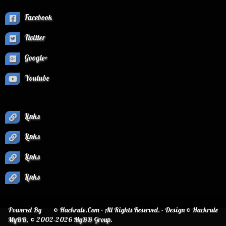
Facebook
Twitter
Google+
Youtube
Links
Links
Links
Links
Powered By
© Hackrule.Com - All Rights Reserved. - Design © Hackrule
MyBB
, © 2002-2026
MyBB Group
.