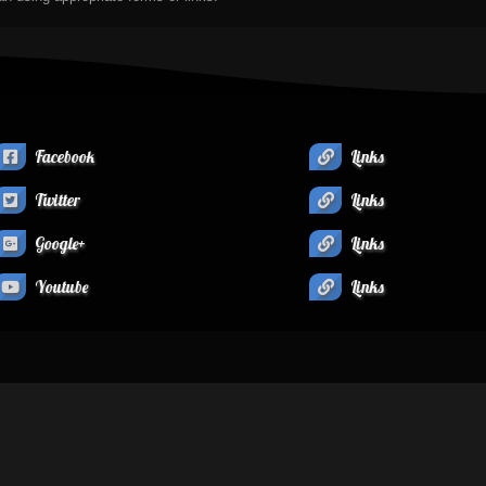
Facebook
Links
Twitter
Links
Google+
Links
Youtube
Links