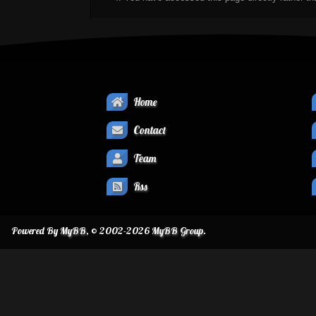
Home
Contact
Team
Rss
Powered By
MyBB
, © 2002-2026
MyBB Group
.