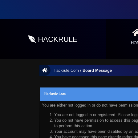
HACKRULE
HO
Hackrule.Com
/
Board Message
Hackrule.Com
You are either not logged in or do not have permissio
You are not logged in or registered. Please logi
You do not have permission to access this page
to perform this action.
Your account may have been disabled by an admi
You have accessed this page directly rather tha