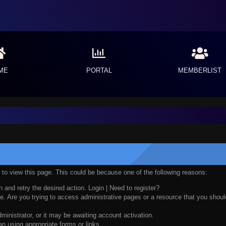
ME
PORTAL
MEMBERLIST
n to view this page. This could be because one of the following reasons:
n and retry the desired action.
Login
|
Need to register?
. Are you trying to access administrative pages or a resource that you should
nistrator, or it may be awaiting account activation.
n using appropriate forms or links.