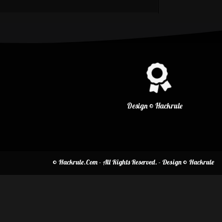
Design © Hackrule
© Hackrule.Com - All Rights Reserved. - Design © Hackrule