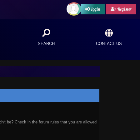
Login
Register
SEARCH
CONTACT US
n't be? Check in the forum rules that you are allowed