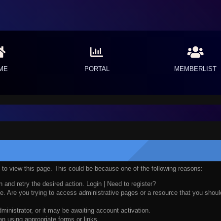
ME
PORTAL
MEMBERLIST
n to view this page. This could be because one of the following reasons:
n and retry the desired action.
Login
|
Need to register?
. Are you trying to access administrative pages or a resource that you should
nistrator, or it may be awaiting account activation.
n using appropriate forms or links.