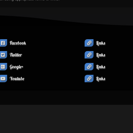
Facebook
Links
Twitter
Links
Google+
Links
Youtube
Links