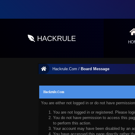
HACKRULE
HO
Hackrule.Com
/
Board Message
Hackrule.Com
You are either not logged in or do not have permissio
You are not logged in or registered. Please logi
You do not have permission to access this page
to perform this action.
Your account may have been disabled by an admi
You have accessed this page directly rather tha