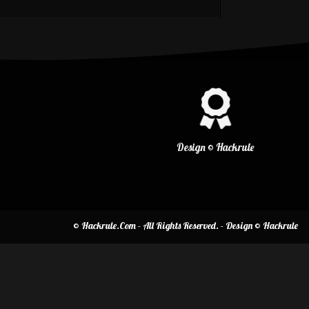
Design © Hackrule
© Hackrule.Com - All Rights Reserved. - Design © Hackrule