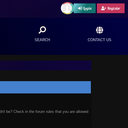
Login
Register
SEARCH
CONTACT US
n't be? Check in the forum rules that you are allowed