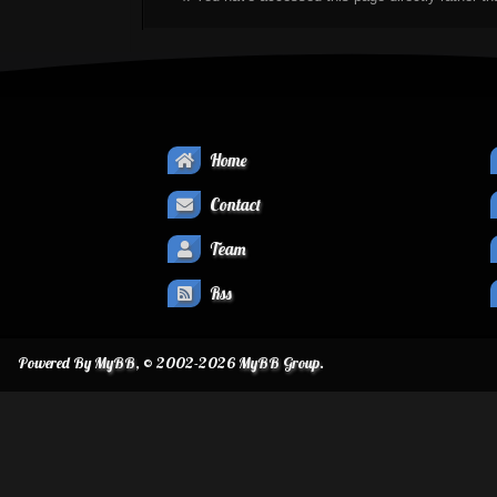
Home
Contact
Team
Rss
Powered By
MyBB
, © 2002-2026
MyBB Group
.