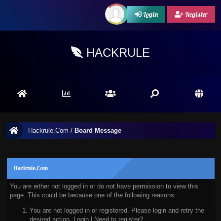
Login
Register
HACKRULE
Hackrule.Com
/
Board Message
Hackrule.Com
You are either not logged in or do not have permission to view this
page. This could be because one of the following reasons:
You are not logged in or registered. Please login and retry the
desired action.
Login
|
Need to register?