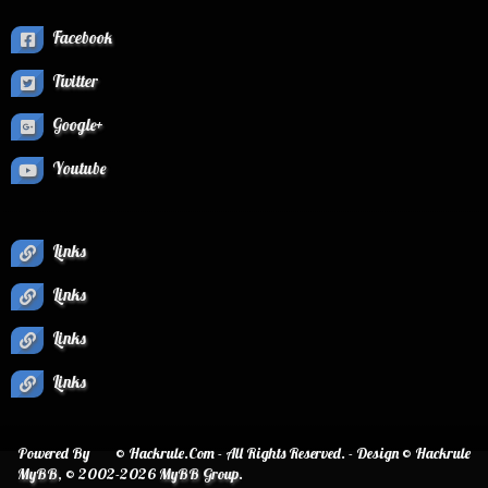
Facebook
Twitter
Google+
Youtube
Links
Links
Links
Links
Powered By
© Hackrule.Com - All Rights Reserved. - Design © Hackrule
MyBB
, © 2002-2026
MyBB Group
.