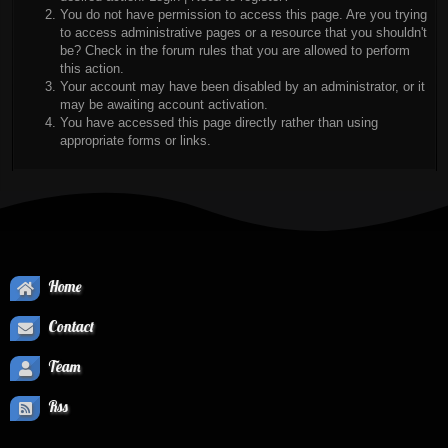
You do not have permission to access this page. Are you trying
to access administrative pages or a resource that you shouldn't
be? Check in the forum rules that you are allowed to perform
this action.
Your account may have been disabled by an administrator, or it
may be awaiting account activation.
You have accessed this page directly rather than using
appropriate forms or links.
Home
Contact
Team
Rss