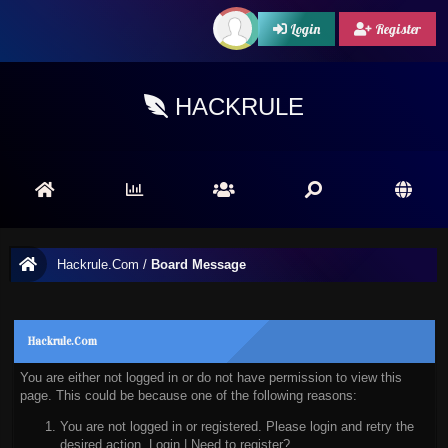
Login
Register
HACKRULE
Hackrule.Com
/
Board Message
Hackrule.Com
You are either not logged in or do not have permission to view this
page. This could be because one of the following reasons:
You are not logged in or registered. Please login and retry the
desired action.
Login
|
Need to register?