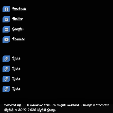
Facebook
Twitter
Google+
Youtube
Links
Links
Links
Links
Powered By
© Hackrule.Com - All Rights Reserved. - Design © Hackrule
MyBB
, © 2002-2026
MyBB Group
.