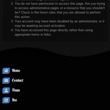
You do not have permission to access this page. Are you trying
to access administrative pages or a resource that you shouldn't
be? Check in the forum rules that you are allowed to perform
this action.
Your account may have been disabled by an administrator, or it
may be awaiting account activation.
You have accessed this page directly rather than using
appropriate forms or links.
Home
Contact
Team
Rss