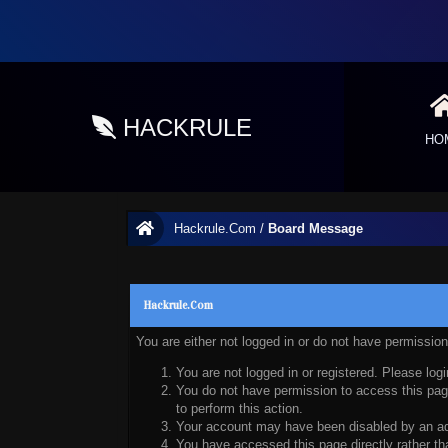
HACKRULE
HO
Hackrule.Com
/
Board Message
Hackrule.Com
You are either not logged in or do not have permissio
You are not logged in or registered. Please logi
You do not have permission to access this page
to perform this action.
Your account may have been disabled by an admi
You have accessed this page directly rather tha