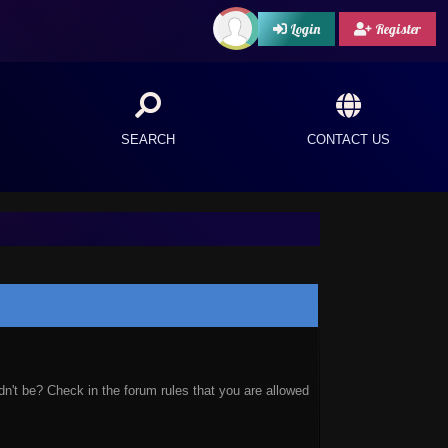
Login
Register
SEARCH
CONTACT US
n't be? Check in the forum rules that you are allowed