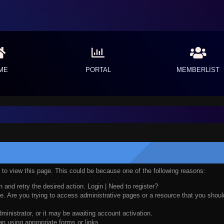
ME
PORTAL
MEMBERLIST
n to view this page. This could be because one of the following reasons:
n and retry the desired action.
Login
|
Need to register?
. Are you trying to access administrative pages or a resource that you should
nistrator, or it may be awaiting account activation.
n using appropriate forms or links.