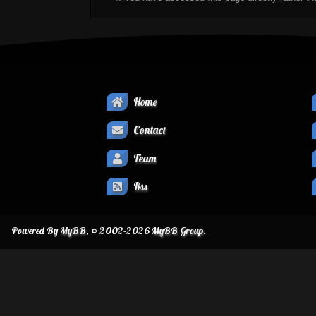
Home
Contact
Team
Rss
Powered By
MyBB
, © 2002-2026
MyBB Group
.