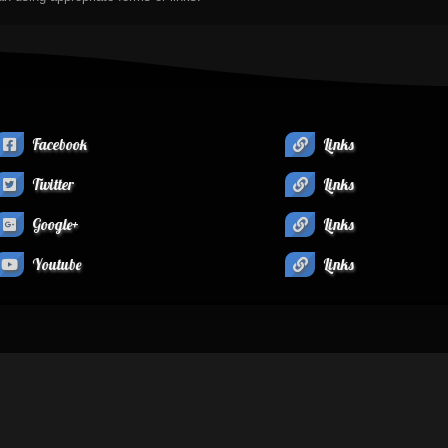
Facebook
Links
Twitter
Links
Google+
Links
Youtube
Links