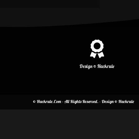
Design © Hackrule
© Hackrule.Com - All Rights Reserved. - Design © Hackrule