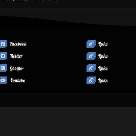
Facebook
Links
Twitter
Links
Google+
Links
Youtube
Links