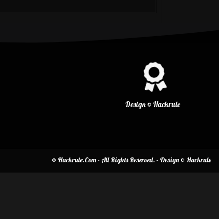
Design © Hackrule
© Hackrule.Com - All Rights Reserved. - Design © Hackrule