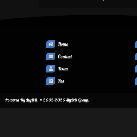
Home
Contact
Team
Rss
Powered By
MyBB
, © 2002-2026
MyBB Group
.