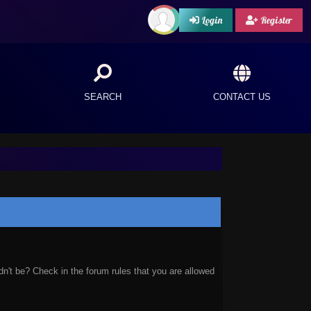
Login
Register
SEARCH
CONTACT US
n't be? Check in the forum rules that you are allowed