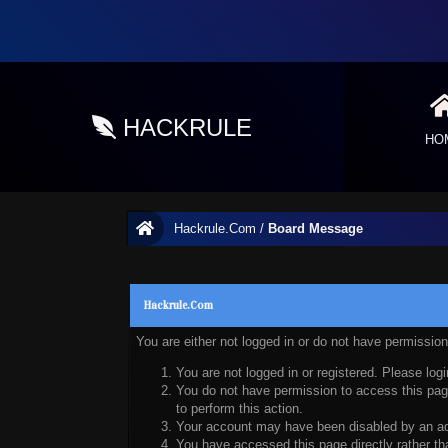
HACKRULE
HO
Hackrule.Com
/
Board Message
Hackrule.Com
You are either not logged in or do not have permissio
You are not logged in or registered. Please logi
You do not have permission to access this page
to perform this action.
Your account may have been disabled by an admi
You have accessed this page directly rather tha