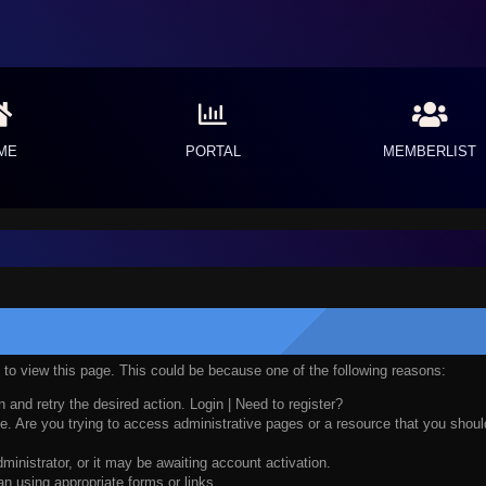
ME
PORTAL
MEMBERLIST
n to view this page. This could be because one of the following reasons:
n and retry the desired action.
Login
|
Need to register?
. Are you trying to access administrative pages or a resource that you should
nistrator, or it may be awaiting account activation.
n using appropriate forms or links.