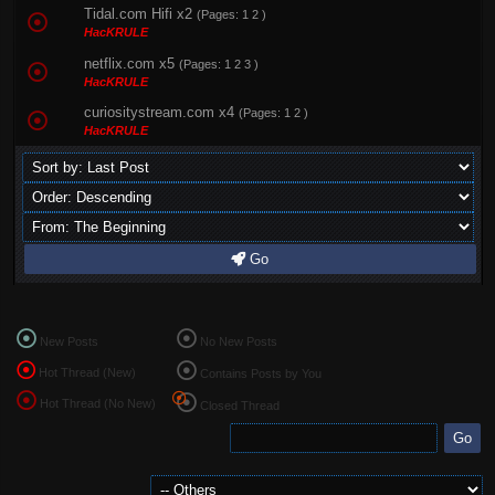
Tidal.com Hifi x2
(Pages:
1
2
)
HacKRULE
netflix.com x5
(Pages:
1
2
3
)
HacKRULE
curiositystream.com x4
(Pages:
1
2
)
HacKRULE
Go
New Posts
No New Posts
Hot Thread (New)
Contains Posts by You
Hot Thread (No New)
Closed Thread