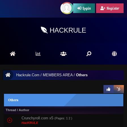
Login
Register
HACKRULE
Hackrule.Com
/
MEMBERS AREA
/
Others
Others
Thread
/
Author
Crunchyroll.com x5
(Pages:
1
2
)
HacKRULE