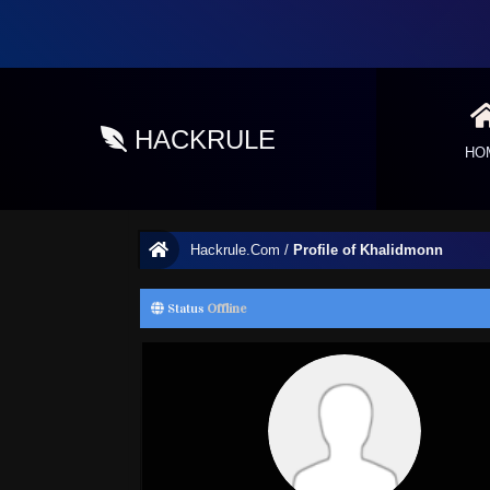
HACKRULE
HO
Hackrule.Com
/
Profile of Khalidmonn
Status
Offline