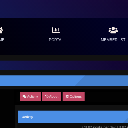
ME
PORTAL
MEMBERLIST
Activity
About
Options
Activity
3 (0.02 posts per day | 0.02 