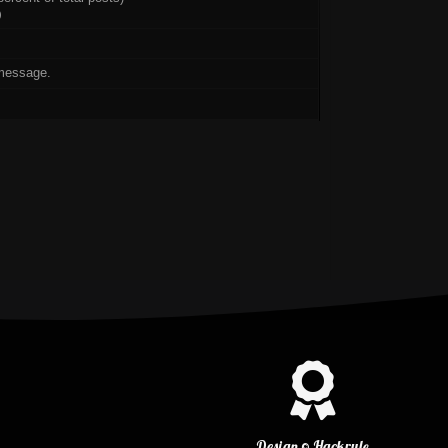
)
message.
Design © Hackrule