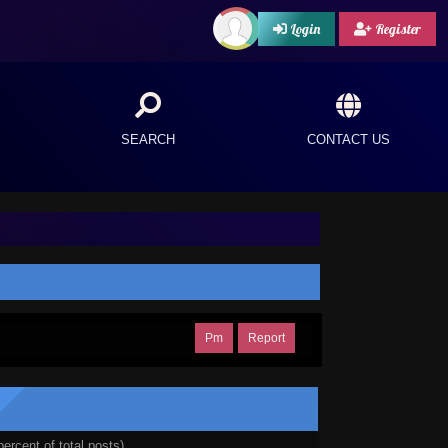
Login
Register
SEARCH
CONTACT US
Pm
Report
percent of total posts)