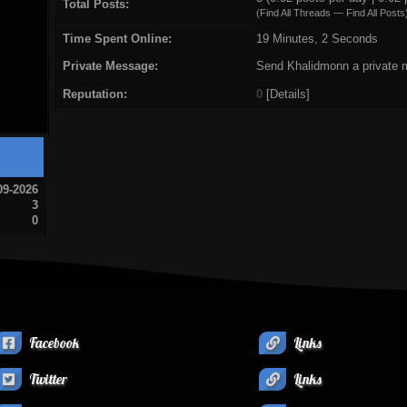
Total Posts:
(
Find All Threads
—
Find All Posts
Time Spent Online:
19 Minutes, 2 Seconds
Private Message:
Send Khalidmonn a private 
Reputation:
0
[
Details
]
09-2026
3
0
Facebook
Links
Twitter
Links