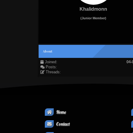
Khalidmonn
(Junior Member)
About
Joined:
04-
Posts:
Threads:
Home
Contact