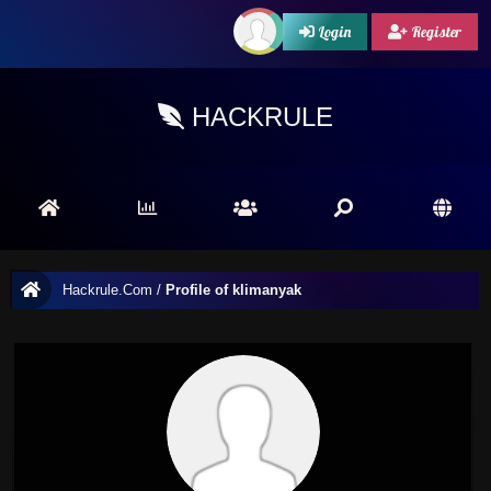
Login
Register
HACKRULE
Hackrule.Com
/
Profile of klimanyak