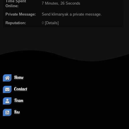
Time Spent
7 Minutes, 26 Seconds
Online:
Private Message:
Send klimanyak a private message.
Reputation:
0
[
Details
]
Home
Contact
Team
Rss