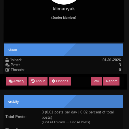
klimanyak
(Junior Member)
About
Joined:
01-01-2026
Posts:
3
Threads:
0
Activity
About
Options
Pm
Report
Activity
3 (0.01 posts per day | 0.02 percent of total
Total Posts:
posts)
(
Find All Threads
—
Find All Posts
)