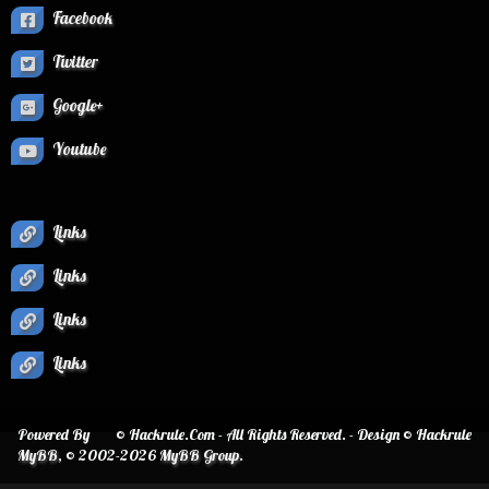
Facebook
Twitter
Google+
Youtube
Links
Links
Links
Links
Powered By
© Hackrule.Com - All Rights Reserved. - Design © Hackrule
MyBB
, © 2002-2026
MyBB Group
.