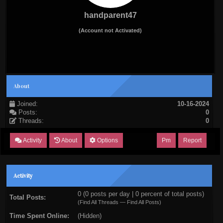
handparent47
(Account not Activated)
About
Joined:
10-16-2024
Posts:
0
Threads:
0
Activity
About
Options
Pm
Report
Activity
0 (0 posts per day | 0 percent of total posts)
Total Posts:
(
Find All Threads
—
Find All Posts
)
Time Spent Online:
(Hidden)