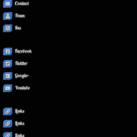
Contact
Team
Rss
Facebook
Twitter
Google+
Youtube
Links
Links
Links