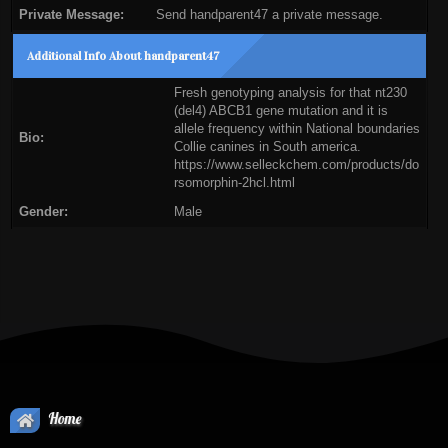
Private Message:
Send handparent47 a private message.
Additional Info About handparent47
Fresh genotyping analysis for that nt230
(del4) ABCB1 gene mutation and it is
allele frequency within National boundaries
Bio:
Collie canines in South america.
https://www.selleckchem.com/products/do
rsomorphin-2hcl.html
Gender:
Male
Home