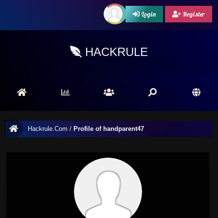
Login
Register
HACKRULE
Hackrule.Com
/
Profile of handparent47