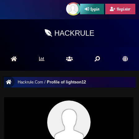
Login
Register
HACKRULE
Hackrule.Com
/
Profile of lightson12