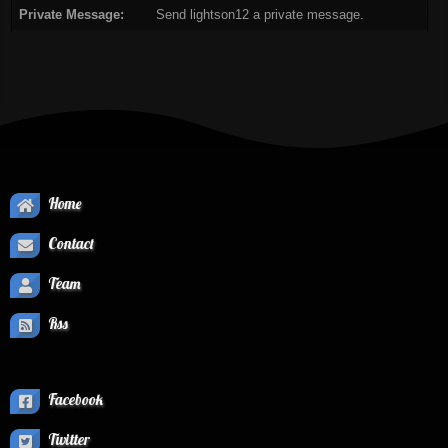
Private Message:
Send lightson12 a private message.
Home
Contact
Team
Rss
Facebook
Twitter