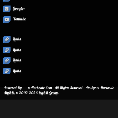
Google+
Youtube
Links
Links
Links
Links
Powered By
© Hackrule.Com - All Rights Reserved. - Design © Hackrule
MyBB
, © 2002-2026
MyBB Group
.