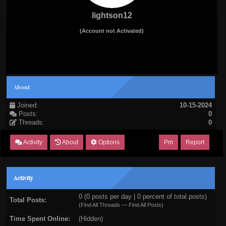
lightson12
(Account not Activated)
About
Joined:
10-15-2024
Posts:
0
Threads:
0
Activity
About
Options
Pm
Report
Activity
0 (0 posts per day | 0 percent of total posts)
Total Posts:
(
Find All Threads
—
Find All Posts
)
Time Spent Online:
(Hidden)