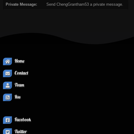
Private Message:
Send ChengGrantham53 a private message.
Home
Contact
Team
Rss
Facebook
Twitter