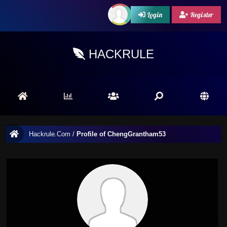
Login
Register
HACKRULE
Hackrule.Com
/
Profile of ChengGrantham53