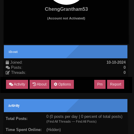
ChengGrantham53
(Account not Activated)
About
Joined:
10-10-2024
Posts:
0
Threads:
0
Activity
About
Options
Pm
Report
Activity
0 (0 posts per day | 0 percent of total posts)
Total Posts:
(
Find All Threads
—
Find All Posts
)
Time Spent Online:
(Hidden)