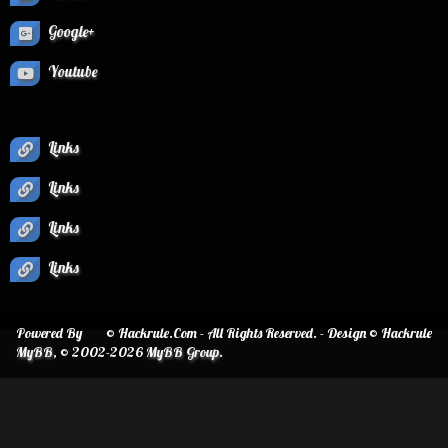
Google+
Youtube
Links
Links
Links
Links
Powered By
© Hackrule.Com - All Rights Reserved. - Design © Hackrule
MyBB
, © 2002-2026
MyBB Group
.