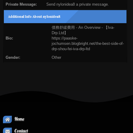
Private Message:
Send nylonidea8 a private message.
Additional Info About nylonidea8
債務舒緩費用 - An Overview - 【Iva-
Drp.Ltd】
Bio:
https://paaske-
jochumsen.blogbright.net/the-best-side-of-
drp-shou-fei-iva-drp-ltd
Gender:
Other
Home
Contact