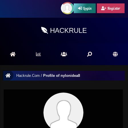
Login
Register
HACKRULE
Hackrule.Com
/
Profile of nylonidea8