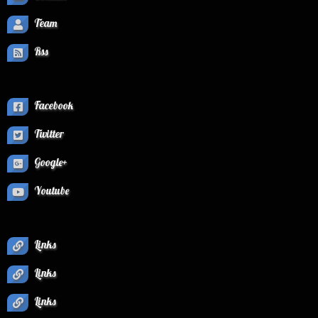
Team
Rss
Facebook
Twitter
Google+
Youtube
Links
Links
Links