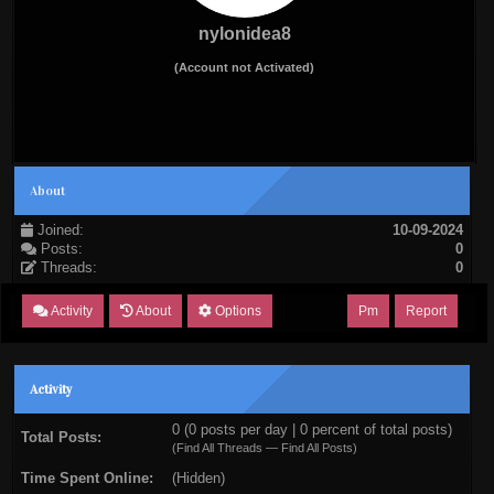
nylonidea8
(Account not Activated)
About
Joined:
10-09-2024
Posts:
0
Threads:
0
Activity
About
Options
Pm
Report
Activity
0 (0 posts per day | 0 percent of total posts)
Total Posts:
(
Find All Threads
—
Find All Posts
)
Time Spent Online:
(Hidden)