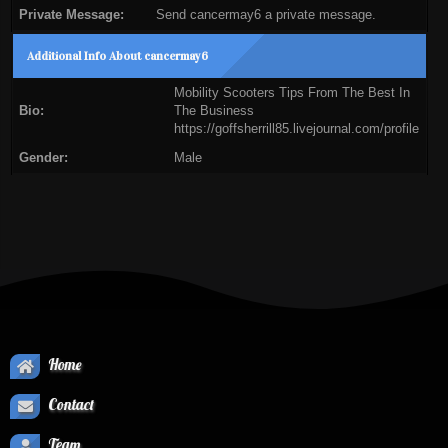
Private Message:
Send cancermay6 a private message.
Additional Info About cancermay6
Mobility Scooters Tips From The Best In
Bio:
The Business
https://goffsherrill85.livejournal.com/profile
Gender:
Male
Home
Contact
Team