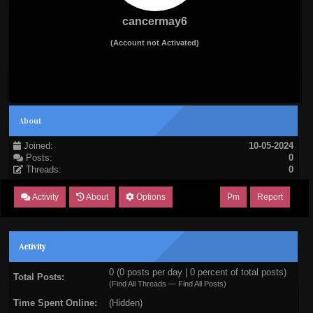
cancermay6
(Account not Activated)
About
Joined:
10-05-2024
Posts:
0
Threads:
0
Activity
About
Options
Pm
Report
Activity
0 (0 posts per day | 0 percent of total posts)
Total Posts:
(
Find All Threads
—
Find All Posts
)
Time Spent Online:
(Hidden)