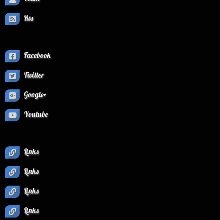
Rss
Facebook
Twitter
Google+
Youtube
Links
Links
Links
Links