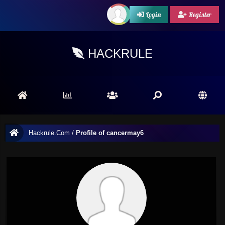
Login
Register
HACKRULE
Hackrule.Com
/
Profile of cancermay6