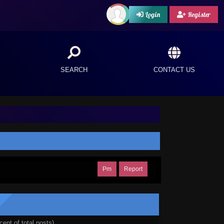
Login
Register
SEARCH
CONTACT US
Pm
Report
cent of total posts)