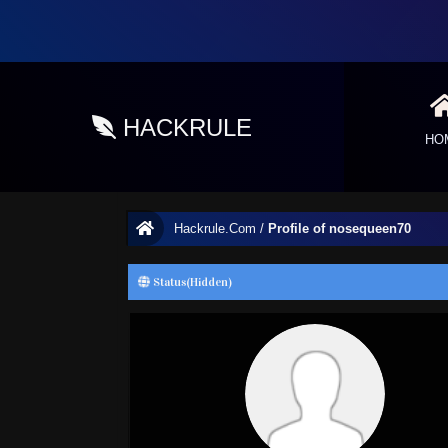
HACKRULE
HO
Hackrule.Com
/
Profile of nosequeen70
Status(Hidden)