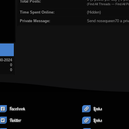
Total Posts:
(
Find All Threads
—
Find All P
Time Spent Online:
(Hidden)
Private Message:
Send nosequeen70 a pri
30-2024
0
0
Facebook
Links
Twitter
Links