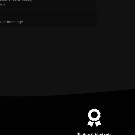
osts
)
vate message.
Design © Hackrule