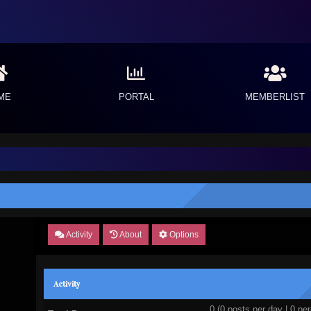
ME
PORTAL
MEMBERLIST
Activity
About
Options
Activity
0 (0 posts per day | 0 per