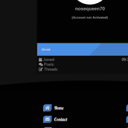
nosequeen70
(Account not Activated)
About
Joined:
09-
Posts:
Threads:
Home
Contact