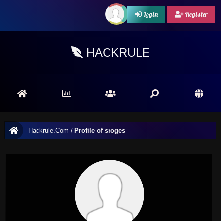
Login
Register
HACKRULE
Hackrule.Com
/
Profile of sroges