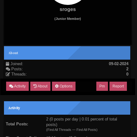
sroges
(Junior Member)
About
Joined:
09-02-2024
Posts:
2
Threads:
0
Activity
About
Options
Pm
Report
Activity
2 (0 posts per day | 0.01 percent of total
Total Posts:
posts)
(
Find All Threads
—
Find All Posts
)