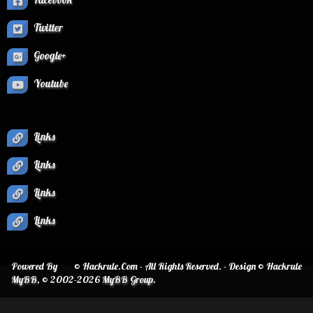
Twitter
Google+
Youtube
Links
Links
Links
Links
Powered By
© Hackrule.Com - All Rights Reserved. - Design © Hackrule
MyBB
, © 2002-2026
MyBB Group
.