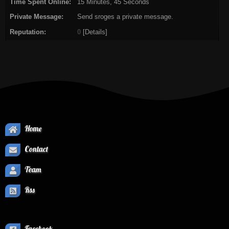
Time Spent Online:
15 Minutes, 45 Seconds
Private Message:
Send sroges a private message.
Reputation:
0
[
Details
]
Home
Contact
Team
Rss
Facebook