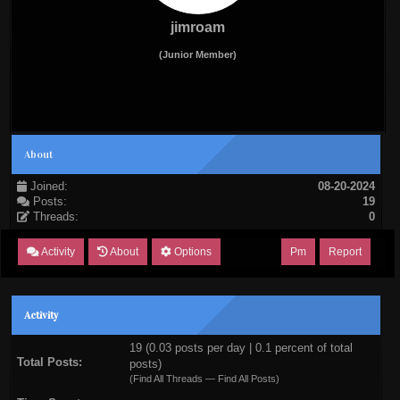
jimroam
(Junior Member)
About
Joined:
08-20-2024
Posts:
19
Threads:
0
Activity
About
Options
Pm
Report
Activity
19 (0.03 posts per day | 0.1 percent of total
Total Posts:
posts)
(
Find All Threads
—
Find All Posts
)