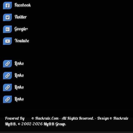
Facebook
Twitter
Google+
Youtube
Links
Links
Links
Links
Powered By
© Hackrule.Com - All Rights Reserved. - Design © Hackrule
MyBB
, © 2002-2026
MyBB Group
.