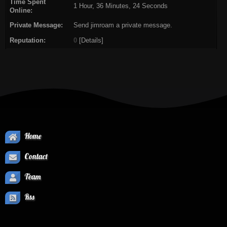
Time Spent
1 Hour, 36 Minutes, 24 Seconds
Online:
Private Message:
Send jimroam a private message.
Reputation:
0
[
Details
]
Home
Contact
Team
Rss