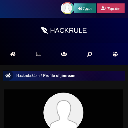
Login
Register
HACKRULE
Hackrule.Com
/
Profile of jimroam