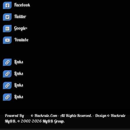
Facebook
Twitter
Google+
Youtube
Links
Links
Links
Links
Powered By
© Hackrule.Com - All Rights Reserved. - Design © Hackrule
MyBB
, © 2002-2026
MyBB Group
.