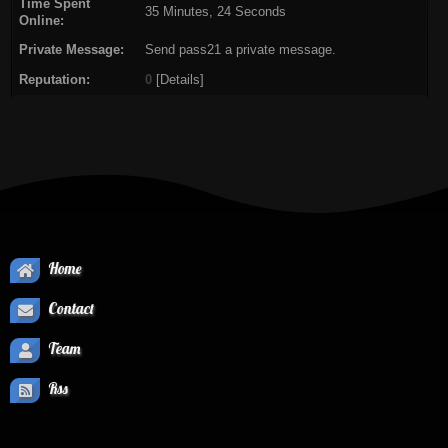
Time Spent
35 Minutes, 24 Seconds
Online:
Private Message:
Send pass21 a private message.
Reputation:
0
[
Details
]
Home
Contact
Team
Rss