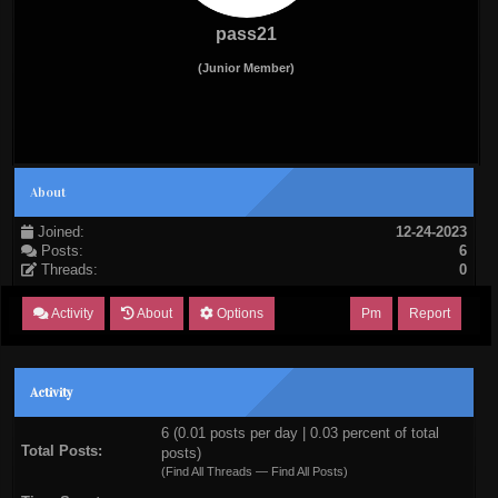
pass21
(Junior Member)
About
Joined:
12-24-2023
Posts:
6
Threads:
0
Activity
About
Options
Pm
Report
Activity
6 (0.01 posts per day | 0.03 percent of total
Total Posts:
posts)
(
Find All Threads
—
Find All Posts
)