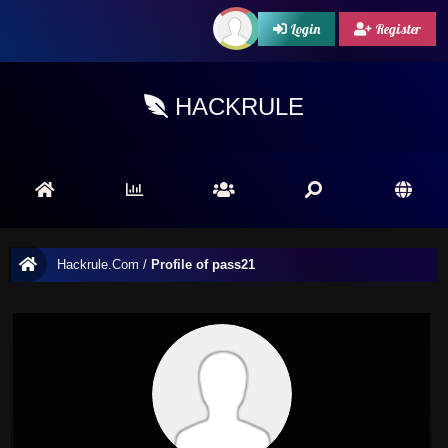
Login
Register
HACKRULE
Hackrule.Com
/
Profile of pass21