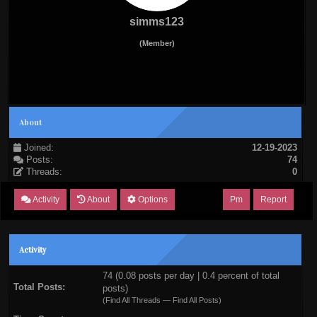
simms123
(Member)
About
Joined:
12-19-2023
Posts:
74
Threads:
0
Activity
About
Options
Pm
Report
Activity
74 (0.08 posts per day | 0.4 percent of total
Total Posts:
posts)
(
Find All Threads
—
Find All Posts
)