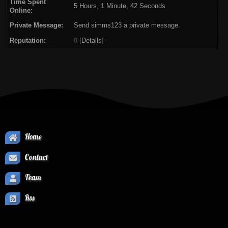
Time Spent
5 Hours, 1 Minute, 42 Seconds
Online:
Private Message:
Send simms123 a private message.
Reputation:
0
[
Details
]
Home
Contact
Team
Rss