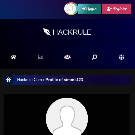
Login
Register
HACKRULE
Hackrule.Com
/
Profile of simms123