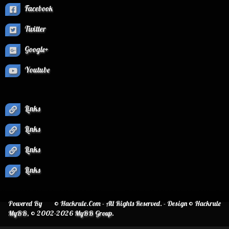
Facebook
Twitter
Google+
Youtube
Links
Links
Links
Links
Powered By
© Hackrule.Com - All Rights Reserved. - Design © Hackrule
MyBB
, © 2002-2026
MyBB Group
.