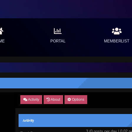
ME
PORTAL
MEMBERLIST
Activity
About
Options
Activity
3 (0 posts per day | 0.02 pe