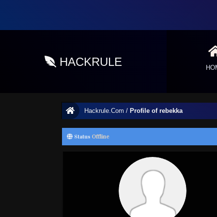
HACKRULE
HO
Hackrule.Com
/
Profile of rebekka
Status
Offline