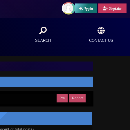
Login
Register
SEARCH
CONTACT US
Pm
Report
rcent of total posts)