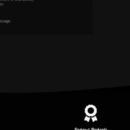
ts
)
essage.
Design © Hackrule