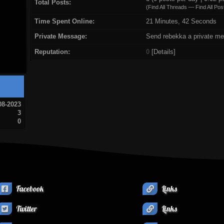
Total Posts:
(
Find All Threads
—
Find All Pos
Time Spent Online:
21 Minutes, 42 Seconds
Private Message:
Send rebekka a private m
Reputation:
0
[
Details
]
08-2023
3
0
Facebook
Links
Twitter
Links