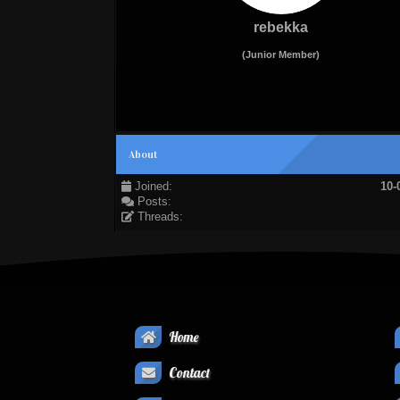
rebekka
(Junior Member)
About
Joined:
10-
Posts:
Threads:
Home
Contact