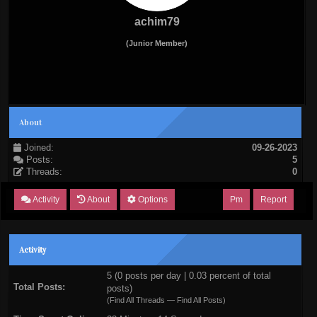
achim79
(Junior Member)
About
Joined:
09-26-2023
Posts:
5
Threads:
0
Activity
About
Options
Pm
Report
Activity
5 (0 posts per day | 0.03 percent of total
Total Posts:
posts)
(
Find All Threads
—
Find All Posts
)