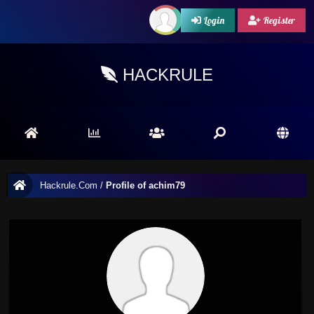
Login
Register
HACKRULE
Hackrule.Com
/
Profile of achim79