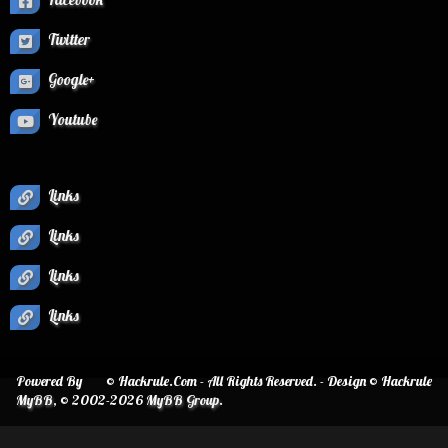
Twitter
Google+
Youtube
Links
Links
Links
Links
Powered By
© Hackrule.Com - All Rights Reserved. - Design © Hackrule
MyBB
, © 2002-2026
MyBB Group
.