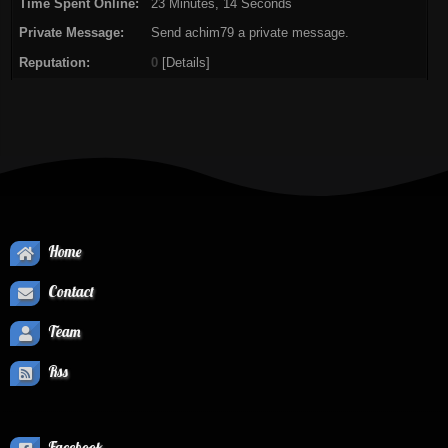
Time Spent Online:
23 Minutes, 14 Seconds
Private Message:
Send achim79 a private message.
Reputation:
0
[
Details
]
Home
Contact
Team
Rss
Facebook