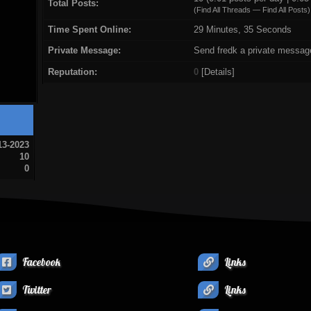
Total Posts:
(
Find All Threads
—
Find All Posts
)
Time Spent Online:
29 Minutes, 35 Seconds
Private Message:
Send fredk a private messag
Reputation:
0
[
Details
]
13-2023
10
0
Facebook
Links
Twitter
Links