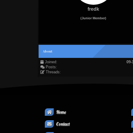
fredk
(Junior Member)
About
Joined:
09-
Posts:
Threads:
Home
Contact