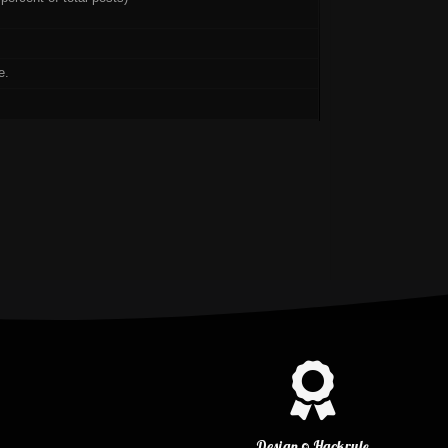
e.
Design © Hackrule