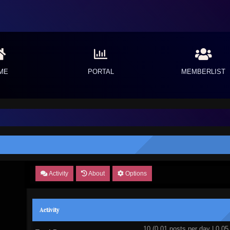
ME
PORTAL
MEMBERLIST
Activity
About
Options
Activity
10 (0.01 posts per day | 0.05 