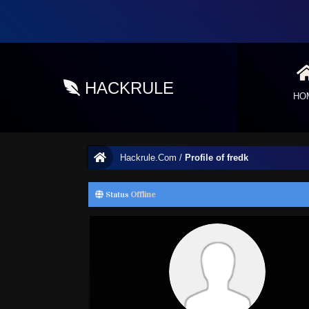
HACKRULE
HO
Hackrule.Com
/
Profile of fredk
Status
Offline