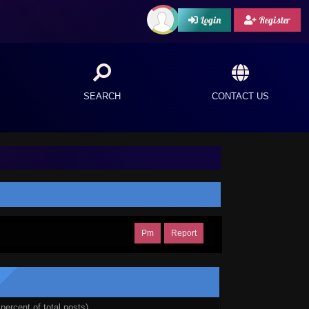
Login
Register
SEARCH
CONTACT US
Pm
Report
percent of total posts)