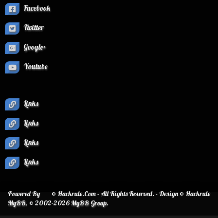
Facebook
Twitter
Google+
Youtube
Links
Links
Links
Links
Powered By
© Hackrule.Com - All Rights Reserved. - Design © Hackrule
MyBB
, © 2002-2026
MyBB Group
.