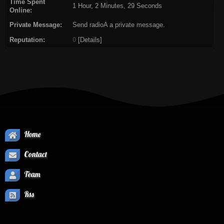
Time Spent
1 Hour, 2 Minutes, 29 Seconds
Online:
Private Message:
Send radioA a private message.
Reputation:
0
[
Details
]
Home
Contact
Team
Rss