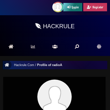
Login
Register
HACKRULE
Hackrule.Com
/
Profile of radioA