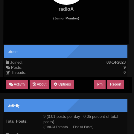
radioA
(Junior Member)
About
Joined:
08-14-2023
Posts:
9
Threads:
0
Activity
About
Options
Pm
Report
Activity
9 (0.01 posts per day | 0.05 percent of total
Total Posts:
posts)
(
Find All Threads
—
Find All Posts
)