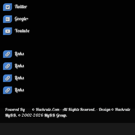
Twitter
Google+
Youtube
Links
Links
Links
Links
Powered By
© Hackrule.Com - All Rights Reserved. - Design © Hackrule
MyBB
, © 2002-2026
MyBB Group
.