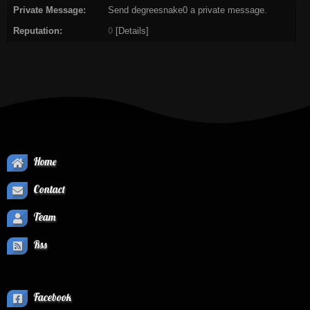
Private Message:
Send degreesnake0 a private message.
Reputation:
0
[
Details
]
Home
Contact
Team
Rss
Facebook