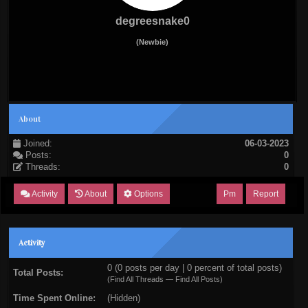
degreesnake0
(Newbie)
About
Joined:
06-03-2023
Posts:
0
Threads:
0
Activity
About
Options
Pm
Report
Activity
0 (0 posts per day | 0 percent of total posts)
Total Posts:
(
Find All Threads
—
Find All Posts
)
Time Spent Online:
(Hidden)