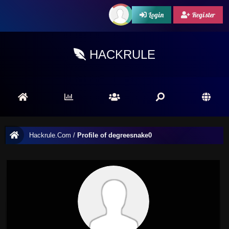
Login
Register
HACKRULE
Hackrule.Com
/
Profile of degreesnake0