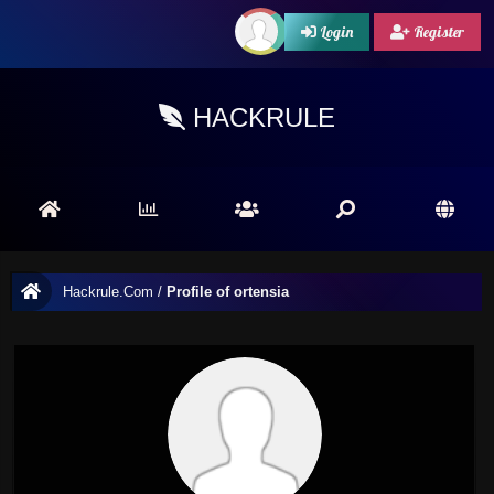
Login
Register
HACKRULE
Hackrule.Com
/
Profile of ortensia