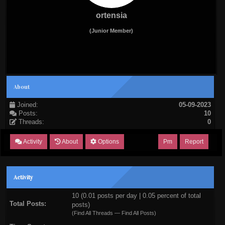
ortensia
(Junior Member)
About
Joined:
05-09-2023
Posts:
10
Threads:
0
Activity
About
Options
Pm
Report
Activity
10 (0.01 posts per day | 0.05 percent of total
Total Posts:
posts)
(
Find All Threads
—
Find All Posts
)