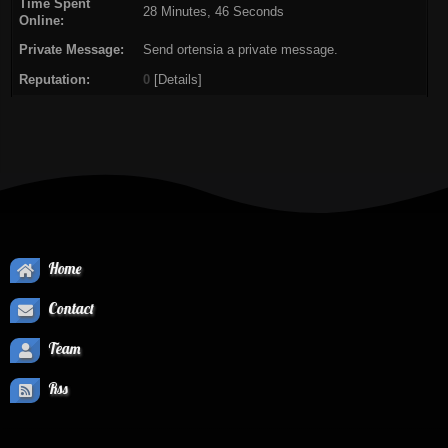
Time Spent
28 Minutes, 46 Seconds
Online:
Private Message:
Send ortensia a private message.
Reputation:
0
[
Details
]
Home
Contact
Team
Rss