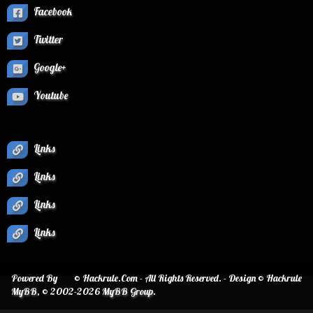
Facebook
Twitter
Google+
Youtube
Links
Links
Links
Links
Powered By
© Hackrule.Com - All Rights Reserved. - Design © Hackrule
MyBB
, © 2002-2026
MyBB Group
.