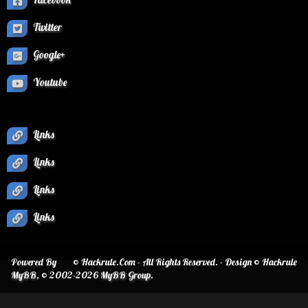
Twitter
Google+
Youtube
Links
Links
Links
Links
Powered By
© Hackrule.Com - All Rights Reserved. - Design © Hackrule
MyBB
, © 2002-2026
MyBB Group
.