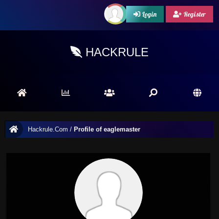
Login
Register
HACKRULE
Hackrule.Com
/
Profile of eaglemaster