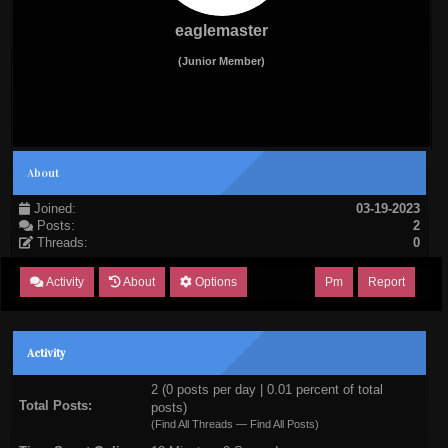
eaglemaster
(Junior Member)
About
Joined:
03-19-2023
Posts:
2
Threads:
0
Activity
About
Options
Pm
Report
Activity
2 (0 posts per day | 0.01 percent of total
Total Posts:
posts)
(
Find All Threads
—
Find All Posts
)