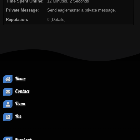
Time Spent Online:
12 Minutes, 2 Seconds
Private Message:
Send eaglemaster a private message.
Reputation:
0
[
Details
]
Home
Contact
Team
Rss
Facebook