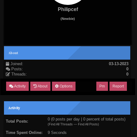
Philipcef
(Newbie)
About
Joined:
03-13-2023
Posts:
0
Threads:
0
Activity
About
Options
Pm
Report
Activity
0 (0 posts per day | 0 percent of total posts)
Total Posts:
(
Find All Threads
—
Find All Posts
)
Time Spent Online:
9 Seconds