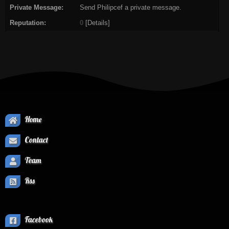
Private Message:
Send Philipcef a private message.
Reputation:
0
[
Details
]
Home
Contact
Team
Rss
Facebook