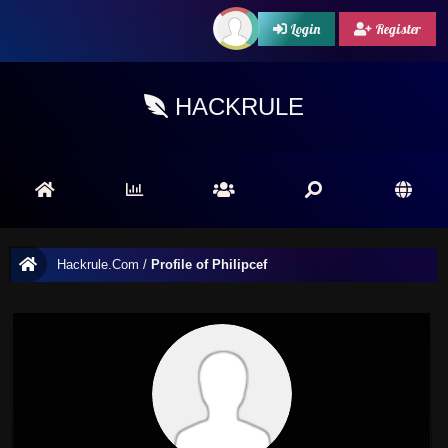
Login
Register
HACKRULE
Hackrule.Com
/
Profile of Philipcef