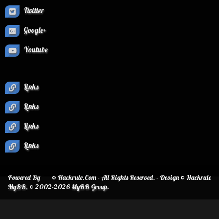
Twitter
Google+
Youtube
Links
Links
Links
Links
Powered By
© Hackrule.Com - All Rights Reserved. - Design © Hackrule
MyBB
, © 2002-2026
MyBB Group
.