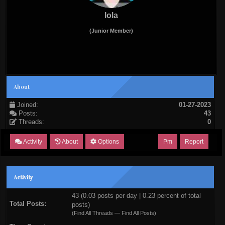
lola
(Junior Member)
About
Joined:
01-27-2023
Posts:
43
Threads:
0
Activity
About
Options
Pm
Report
Activity
43 (0.03 posts per day | 0.23 percent of total
Total Posts:
posts)
(
Find All Threads
—
Find All Posts
)