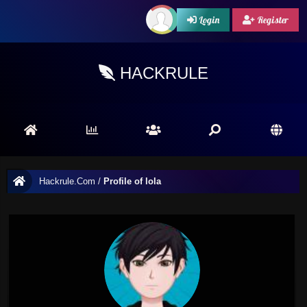
Login
Register
HACKRULE
Hackrule.Com
/
Profile of lola