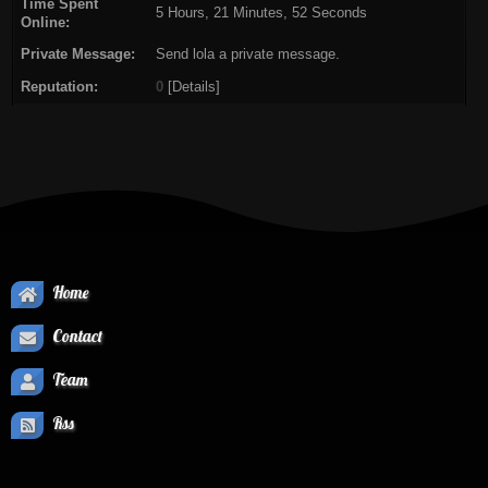
Time Spent
5 Hours, 21 Minutes, 52 Seconds
Online:
Private Message:
Send lola a private message.
Reputation:
0
[
Details
]
Home
Contact
Team
Rss