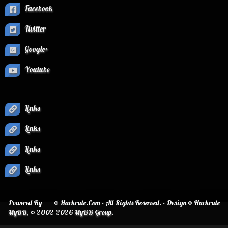
Facebook
Twitter
Google+
Youtube
Links
Links
Links
Links
Powered By
© Hackrule.Com - All Rights Reserved. - Design © Hackrule
MyBB
, © 2002-2026
MyBB Group
.