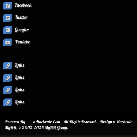
Facebook
Twitter
Google+
Youtube
Links
Links
Links
Links
Powered By
© Hackrule.Com - All Rights Reserved. - Design © Hackrule
MyBB
, © 2002-2026
MyBB Group
.