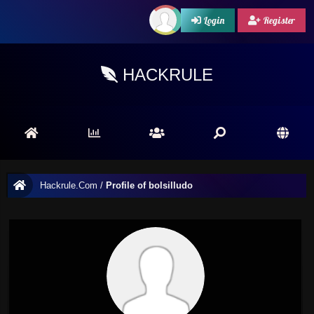
Login
Register
HACKRULE
Hackrule.Com
/
Profile of bolsilludo