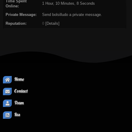
Time Spent
1 Hour, 10 Minutes, 8 Seconds
Online:
Private Message:
Send bolsilludo a private message.
Reputation:
0
[
Details
]
Home
Contact
Team
Rss