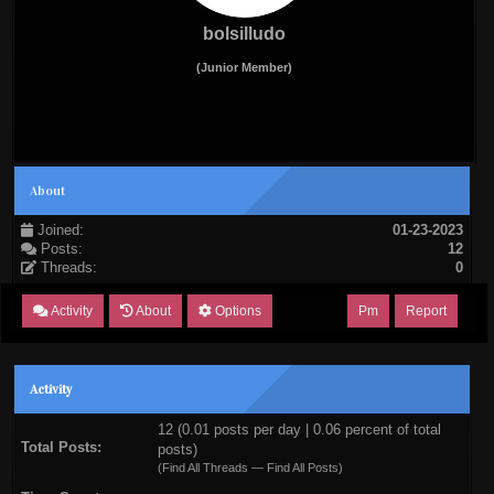
bolsilludo
(Junior Member)
About
Joined:
01-23-2023
Posts:
12
Threads:
0
Activity
About
Options
Pm
Report
Activity
12 (0.01 posts per day | 0.06 percent of total
Total Posts:
posts)
(
Find All Threads
—
Find All Posts
)