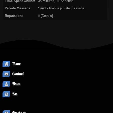
Time Spent Online:
38 Minutes, 11 Seconds
Private Message:
Send kibo92 a private message.
Reputation:
0
[
Details
]
Home
Contact
Team
Rss
Facebook