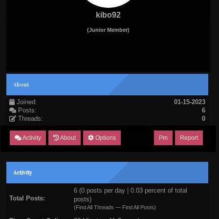
kibo92
(Junior Member)
About
Joined:
01-15-2023
Posts:
6
Threads:
0
Activity
About
Options
Pm
Report
Activity
6 (0 posts per day | 0.03 percent of total
Total Posts:
posts)
(
Find All Threads
—
Find All Posts
)