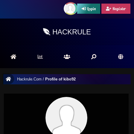
Login
Register
HACKRULE
Hackrule.Com
/
Profile of kibo92