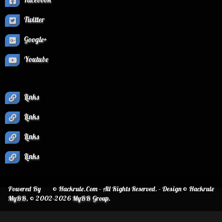
Twitter
Google+
Youtube
Links
Links
Links
Links
Powered By
© Hackrule.Com - All Rights Reserved. - Design © Hackrule
MyBB
, © 2002-2026
MyBB Group
.