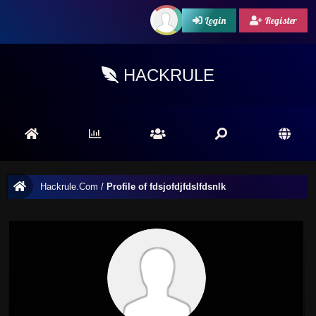
Login
Register
HACKRULE
Hackrule.Com
/
Profile of fdsjofdjfdslfdsnlk