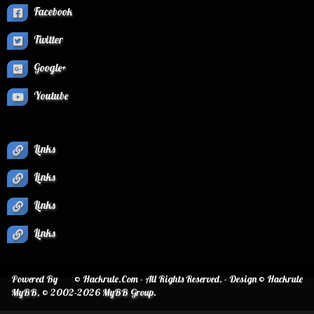
Facebook
Twitter
Google+
Youtube
Links
Links
Links
Links
Powered By
© Hackrule.Com - All Rights Reserved. - Design © Hackrule
MyBB
, © 2002-2026
MyBB Group
.