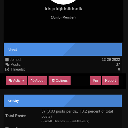
fdsjofdjfdslfdsnlk
(Junior Member)
About
Joined:
12-29-2022
Posts:
37
Threads:
0
Activity
About
Options
Pm
Report
Activity
37 (0.03 posts per day | 0.2 percent of total
Total Posts:
posts)
(
Find All Threads
—
Find All Posts
)