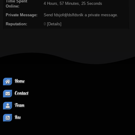
Time Spent
4 Hours, 57 Minutes, 25 Seconds
Online:
Private Message:
Send fdsjofdjfdslfdsnlk a private message.
Reputation:
0
[
Details
]
Home
Contact
Team
Rss