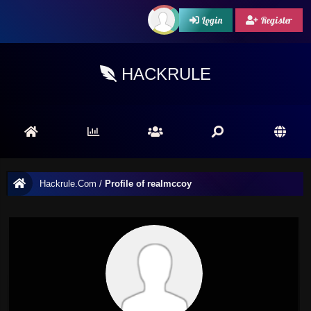
Login
Register
HACKRULE
Hackrule.Com
/
Profile of realmccoy