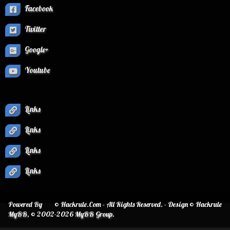
Facebook
Twitter
Google+
Youtube
Links
Links
Links
Links
Powered By
© Hackrule.Com - All Rights Reserved. - Design © Hackrule
MyBB
, © 2002-2026
MyBB Group
.