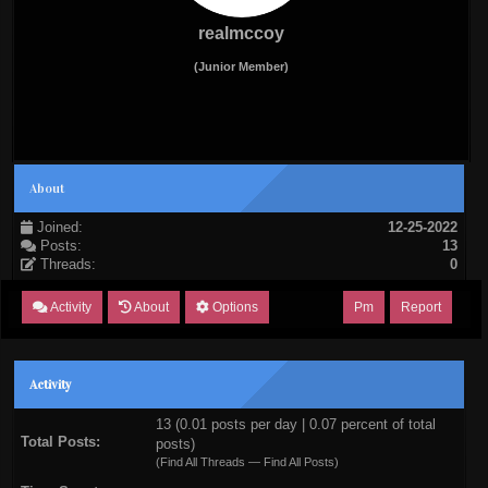
realmccoy
(Junior Member)
About
Joined:
12-25-2022
Posts:
13
Threads:
0
Activity
About
Options
Pm
Report
Activity
13 (0.01 posts per day | 0.07 percent of total
Total Posts:
posts)
(
Find All Threads
—
Find All Posts
)