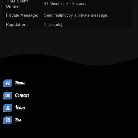
Time Spent
41 Minutes, 29 Seconds
Online:
Private Message:
Send realmccoy a private message.
Reputation:
0
[
Details
]
Home
Contact
Team
Rss