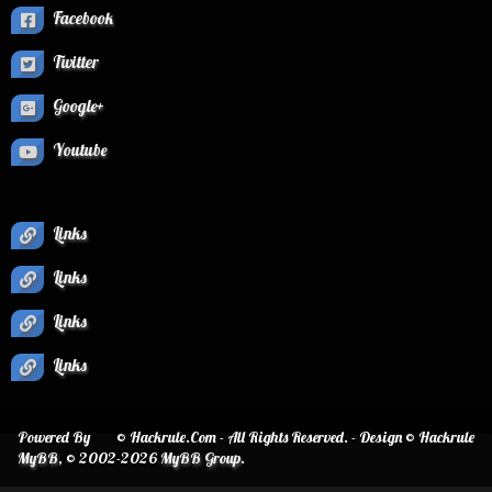
Facebook
Twitter
Google+
Youtube
Links
Links
Links
Links
Powered By
© Hackrule.Com - All Rights Reserved. - Design © Hackrule
MyBB
, © 2002-2026
MyBB Group
.