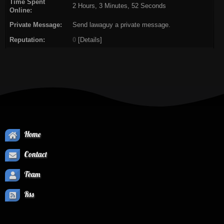
Time Spent
2 Hours, 3 Minutes, 52 Seconds
Online:
Private Message:
Send lawaguy a private message.
Reputation:
0
[
Details
]
Home
Contact
Team
Rss