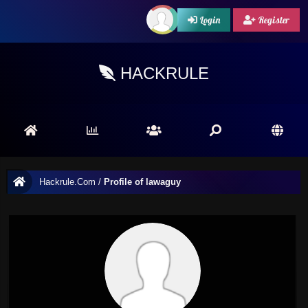
Login
Register
HACKRULE
Hackrule.Com
/
Profile of lawaguy