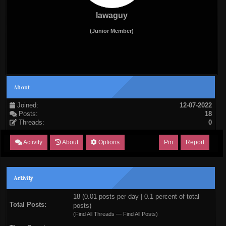
lawaguy
(Junior Member)
About
Joined:
12-07-2022
Posts:
18
Threads:
0
Activity
About
Options
Pm
Report
Activity
18 (0.01 posts per day | 0.1 percent of total
Total Posts:
posts)
(
Find All Threads
—
Find All Posts
)