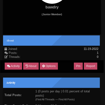
bawdry
(Junior Member)
About
Joined:
11-19-2022
Posts:
1
Threads:
0
Activity
About
Options
Pm
Report
Activity
1 (0 posts per day | 0.01 percent of total
Total Posts:
posts)
(
Find All Threads
—
Find All Posts
)