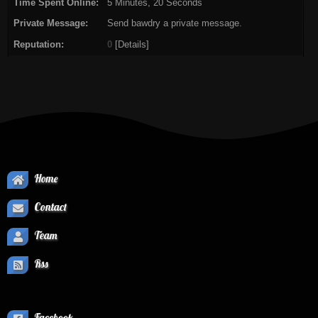
Time Spent Online:
5 Minutes, 20 Seconds
Private Message:
Send bawdry a private message.
Reputation:
0
[
Details
]
Home
Contact
Team
Rss
Facebook