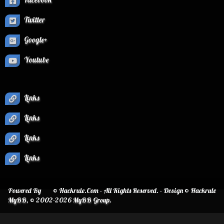
Twitter
Google+
Youtube
Links
Links
Links
Links
Powered By
© Hackrule.Com - All Rights Reserved. - Design © Hackrule
MyBB
, © 2002-2026
MyBB Group
.