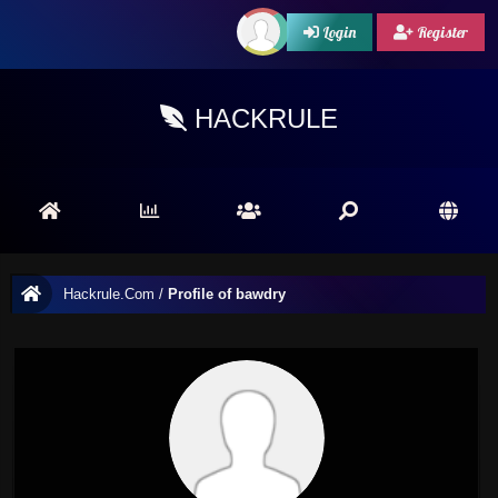
Login
Register
HACKRULE
Hackrule.Com
/
Profile of bawdry