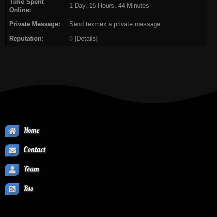
Time Spent
1 Day, 15 Hours, 44 Minutes
Online:
Private Message:
Send texmex a private message.
Reputation:
0
[
Details
]
Home
Contact
Team
Rss