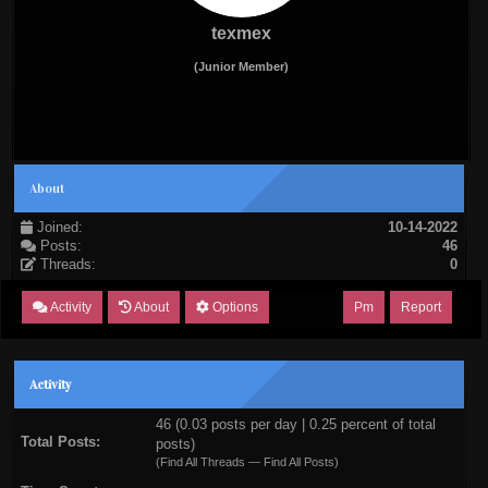
texmex
(Junior Member)
About
Joined:
10-14-2022
Posts:
46
Threads:
0
Activity
About
Options
Pm
Report
Activity
46 (0.03 posts per day | 0.25 percent of total
Total Posts:
posts)
(
Find All Threads
—
Find All Posts
)