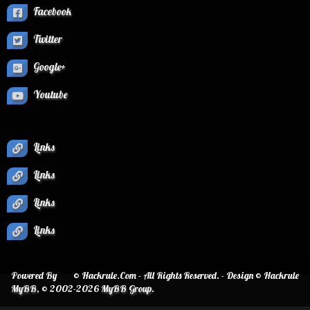
Facebook
Twitter
Google+
Youtube
Links
Links
Links
Links
Powered By
© Hackrule.Com - All Rights Reserved. - Design © Hackrule
MyBB
, © 2002-2026
MyBB Group
.