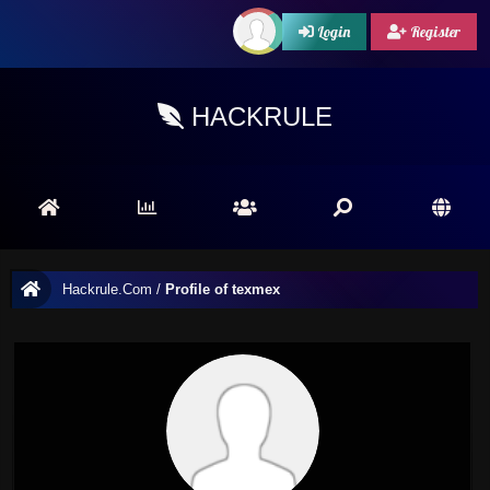
Login
Register
HACKRULE
Hackrule.Com
/
Profile of texmex