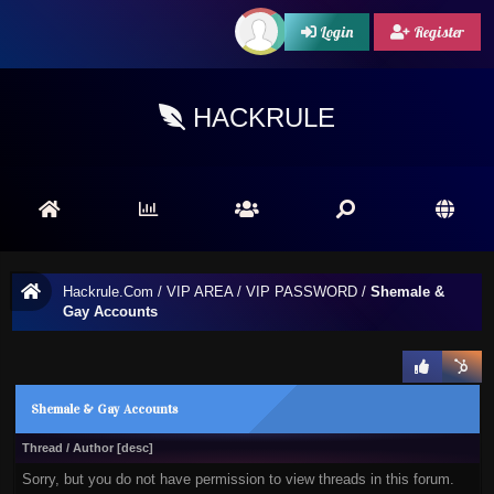
Login
Register
HACKRULE
Hackrule.Com
/
VIP AREA
/
VIP PASSWORD
/
Shemale &
Gay Accounts
Shemale & Gay Accounts
Thread
/
Author
[
desc
]
Sorry, but you do not have permission to view threads in this forum.