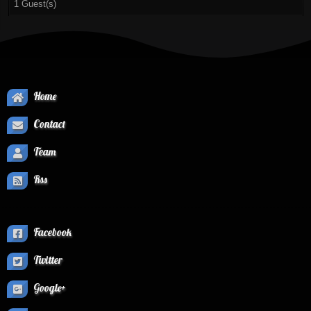
1 Guest(s)
Home
Contact
Team
Rss
Facebook
Twitter
Google+