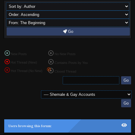
Go
New Posts
No New Posts
Hot Thread (New)
Contains Posts by You
Hot Thread (No New)
Closed Thread
Users browsing this forum: