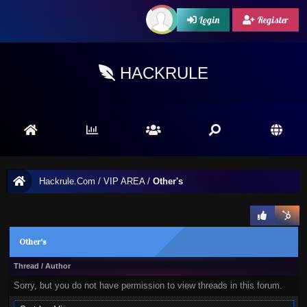
Login
Register
HACKRULE
Hackrule.Com
/
VIP AREA
/
Other's
Other's
Thread
/
Author
Sorry, but you do not have permission to view threads in this forum.