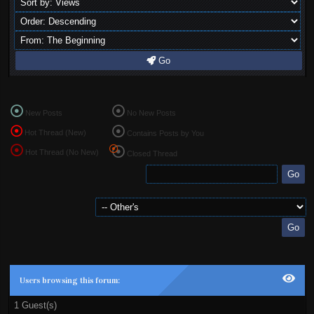
Go
New Posts
No New Posts
Hot Thread (New)
Contains Posts by You
Hot Thread (No New)
Closed Thread
Users browsing this forum:
1 Guest(s)