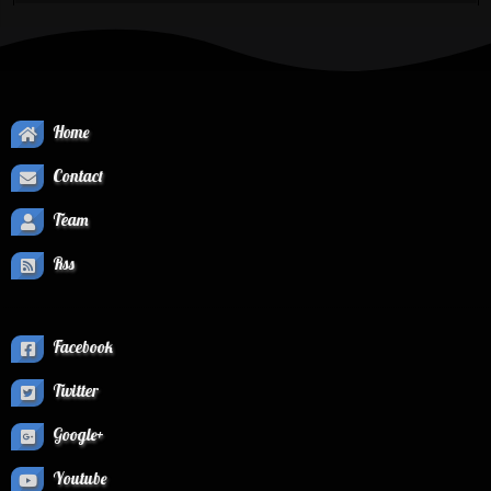
Home
Contact
Team
Rss
Facebook
Twitter
Google+
Youtube