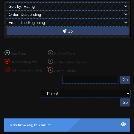
Go
New Posts
No New Posts
Hot Thread (New)
Contains Posts by You
Hot Thread (No New)
Closed Thread
Users browsing this forum: