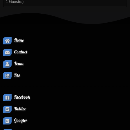
1 Guest(s)
Home
Contact
Team
Rss
Facebook
Twitter
Google+