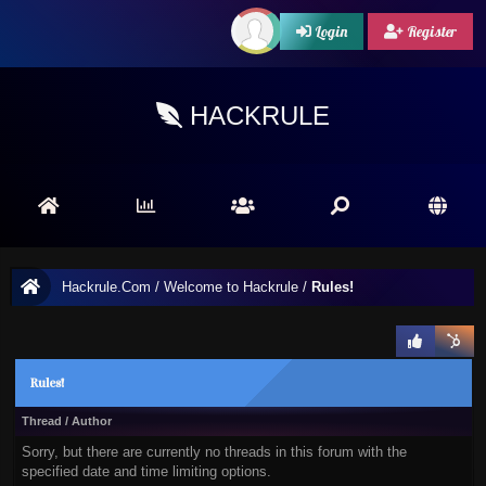
Login
Register
HACKRULE
Hackrule.Com
/
Welcome to Hackrule
/
Rules!
Rules!
Thread
/
Author
Sorry, but there are currently no threads in this forum with the
specified date and time limiting options.