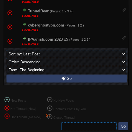
HacKRULE
TunnelBear
(Pages:
1
2
3
4
)
HacKRULE
cyberghostvpn.com
(Pages:
1
2
)
HacKRULE
IPVanish.com 2023 x5
(Pages:
1
2
3
)
HacKRULE
Go
New Posts
No New Posts
Hot Thread (New)
Contains Posts by You
Hot Thread (No New)
Closed Thread