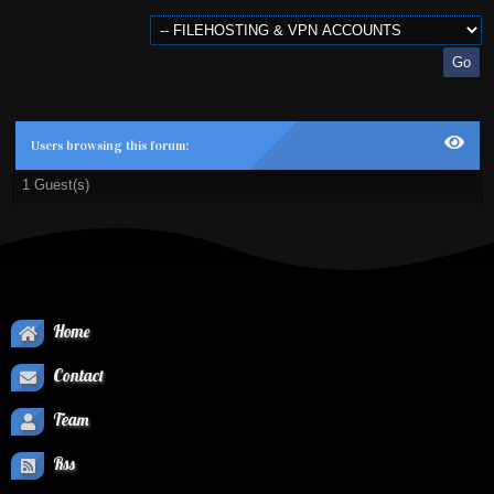
Users browsing this forum:
1 Guest(s)
Home
Contact
Team
Rss