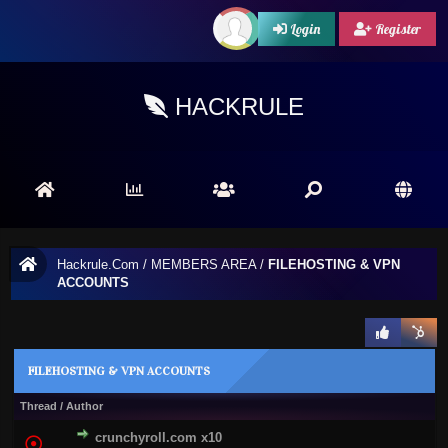
Login
Register
HACKRULE
Hackrule.Com
/
MEMBERS AREA
/
FILEHOSTING & VPN
ACCOUNTS
FILEHOSTING & VPN ACCOUNTS
Thread
/
Author
crunchyroll.com x10