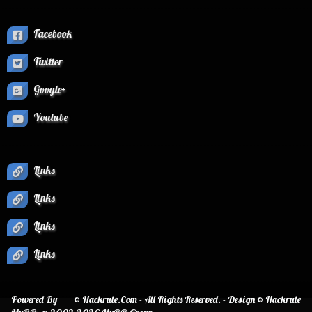
Facebook
Twitter
Google+
Youtube
Links
Links
Links
Links
Powered By
© Hackrule.Com - All Rights Reserved. - Design © Hackrule