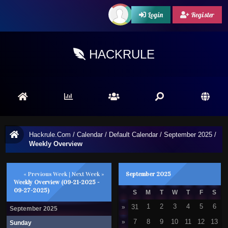
Login
Register
HACKRULE
Hackrule.Com
/
Calendar
/
Default Calendar
/
September 2025
/
Weekly Overview
« Previous Week
|
Next Week »
September 2025
Weekly Overview (09-21-2025 -
09-27-2025)
S
M
T
W
T
F
S
31
1
2
3
4
5
6
»
September 2025
»
7
8
9
10
11
12
13
Sunday