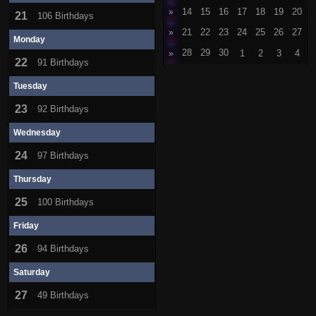
»
14
15
16
17
18
19
20
21
106 Birthdays
»
21
22
23
24
25
26
27
Monday
28
29
30
1
2
3
4
»
22
91 Birthdays
Tuesday
23
92 Birthdays
Wednesday
24
97 Birthdays
Thursday
25
100 Birthdays
Friday
26
94 Birthdays
Saturday
27
49 Birthdays