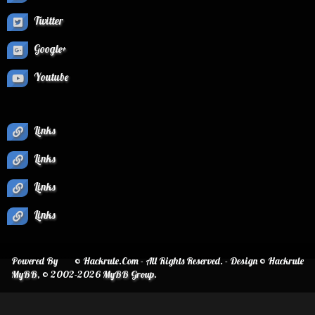
Twitter
Google+
Youtube
Links
Links
Links
Links
Powered By
© Hackrule.Com - All Rights Reserved. - Design © Hackrule
MyBB
, © 2002-2026
MyBB Group
.