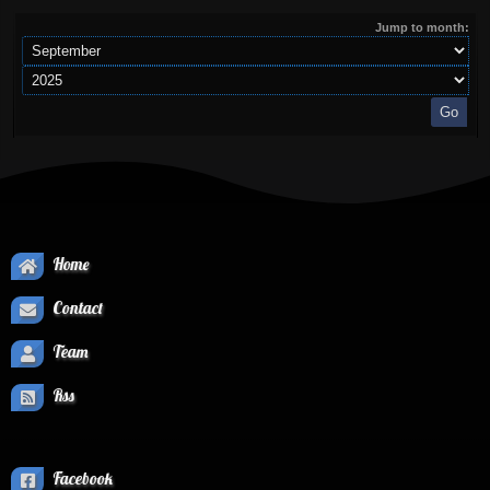
Jump to month:
Home
Contact
Team
Rss
Facebook