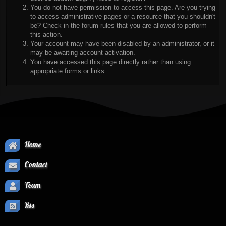
You do not have permission to access this page. Are you trying
to access administrative pages or a resource that you shouldn't
be? Check in the forum rules that you are allowed to perform
this action.
Your account may have been disabled by an administrator, or it
may be awaiting account activation.
You have accessed this page directly rather than using
appropriate forms or links.
Home
Contact
Team
Rss