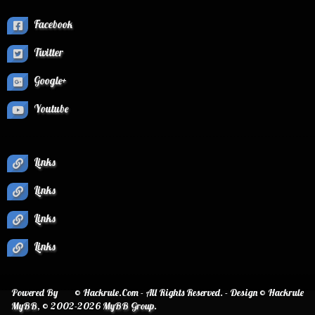
Facebook
Twitter
Google+
Youtube
Links
Links
Links
Links
Powered By
© Hackrule.Com - All Rights Reserved. - Design © Hackrule
MyBB
, © 2002-2026
MyBB Group
.