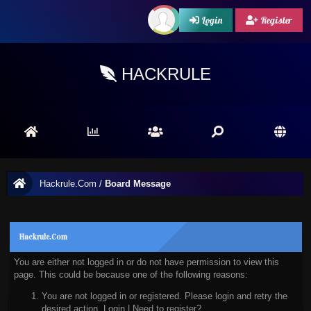
Login
Register
HACKRULE
Hackrule.Com
/
Board Message
Hackrule.Com
You are either not logged in or do not have permission to view this
page. This could be because one of the following reasons:
You are not logged in or registered. Please login and retry the
desired action.
Login
|
Need to register?